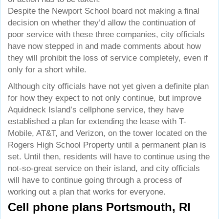
Despite the Newport School board not making a final
decision on whether they’d allow the continuation of
poor service with these three companies, city officials
have now stepped in and made comments about how
they will prohibit the loss of service completely, even if
only for a short while.
Although city officials have not yet given a definite plan
for how they expect to not only continue, but improve
Aquidneck Island’s cellphone service, they have
established a plan for extending the lease with T-
Mobile, AT&T, and Verizon, on the tower located on the
Rogers High School Property until a permanent plan is
set. Until then, residents will have to continue using the
not-so-great service on their island, and city officials
will have to continue going through a process of
working out a plan that works for everyone.
Cell phone plans Portsmouth, RI