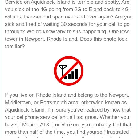
Service on Aquidneck Island is terrible and spotty. Are
you sick of the 4G going from 2G to E and back to 4G
within a five-second span over and over again? Are you
sick and tired of waiting 30 seconds for your call to go
through? We do know why this is happening. One less
tower in Newport, Rhode Island. Does this photo look
familiar?
If you live on Rhode Island and belong to the Newport,
Middletown, or Portsmouth area, otherwise known as
Aquidneck Island, I’m sure you’ve realized by now that
your cellphone service isn’t all too great. Whether you
have T-Mobile, AT&T, or Verizon, you probably find that
more than half of the time, you find yourself frustrated