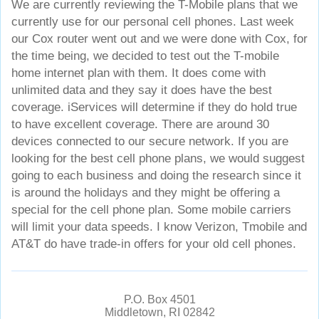
We are currently reviewing the T-Mobile plans that we
currently use for our personal cell phones. Last week
our Cox router went out and we were done with Cox, for
the time being, we decided to test out the T-mobile
home internet plan with them. It does come with
unlimited data and they say it does have the best
coverage. iServices will determine if they do hold true
to have excellent coverage. There are around 30
devices connected to our secure network. If you are
looking for the best cell phone plans, we would suggest
going to each business and doing the research since it
is around the holidays and they might be offering a
special for the cell phone plan. Some mobile carriers
will limit your data speeds. I know Verizon, Tmobile and
AT&T do have trade-in offers for your old cell phones.
P.O. Box 4501
Middletown, RI 02842