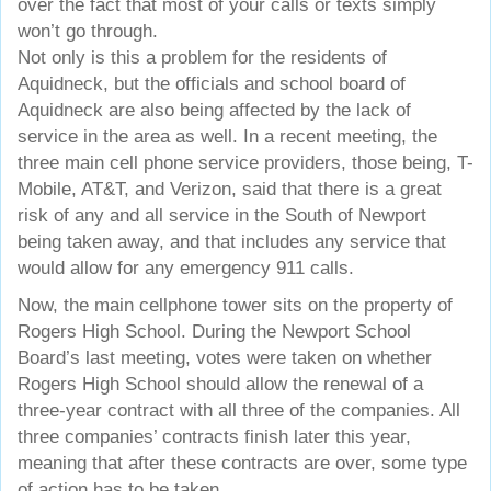
over the fact that most of your calls or texts simply
won’t go through.
Not only is this a problem for the residents of
Aquidneck, but the officials and school board of
Aquidneck are also being affected by the lack of
service in the area as well. In a recent meeting, the
three main cell phone service providers, those being, T-
Mobile, AT&T, and Verizon, said that there is a great
risk of any and all service in the South of Newport
being taken away, and that includes any service that
would allow for any emergency 911 calls.
Now, the main cellphone tower sits on the property of
Rogers High School. During the Newport School
Board’s last meeting, votes were taken on whether
Rogers High School should allow the renewal of a
three-year contract with all three of the companies. All
three companies’ contracts finish later this year,
meaning that after these contracts are over, some type
of action has to be taken.