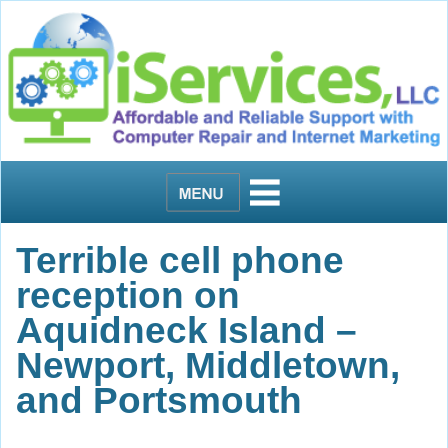
Terrible cell phone
reception on
Aquidneck Island –
Newport, Middletown,
and Portsmouth